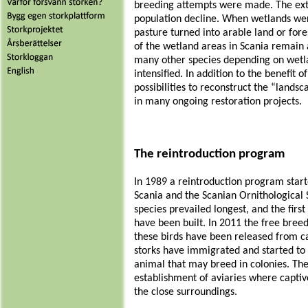
breeding attempts were made. The exte
population decline. When wetlands we
pasture turned into arable land or fore
of the wetland areas in Scania remain 
many other species depending on wetla
intensified. In addition to the benefit 
possibilities to reconstruct the “landsc
in many ongoing restoration projects.
The reintroduction program
In 1989 a reintroduction program starte
Scania
and the
Scanian Ornithological 
species prevailed longest, and the firs
have been built. In 2011 the free bree
these birds have been released from ca
storks have immigrated and started to br
animal that may breed in colonies. Ther
establishment of aviaries where captive
the close surroundings.