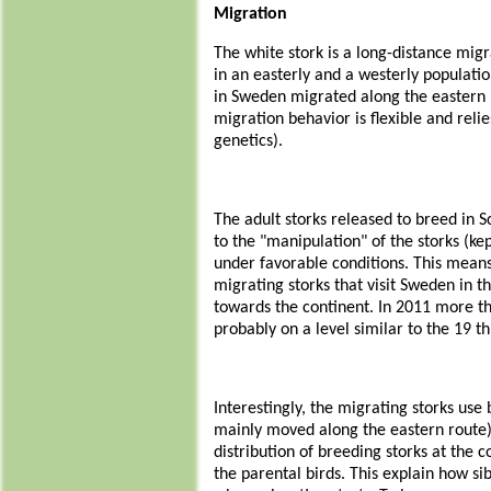
Migration
The white stork is a long-distance migr
in an easterly and a westerly populatio
in Sweden migrated along the eastern r
migration behavior is flexible and reli
genetics).
The adult storks released to breed in S
to the "manipulation" of the storks (k
under favorable conditions. This means
migrating storks that visit Sweden in 
towards the continent. In 2011 more t
probably on a level similar to the 19 th
Interestingly, the migrating storks use
mainly moved along the eastern route). 
distribution of breeding storks at the
the parental birds. This explain how s