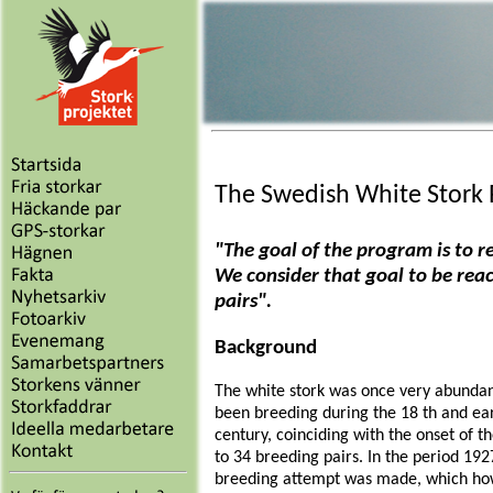
The Swedish White Stork
"The goal of the program is to r
We consider that goal to be rea
pairs".
Background
The white stork was once very abundan
been breeding during the 18 th and earl
century, coinciding with the onset of 
to 34 breeding pairs. In the period 192
breeding attempt was made, which how