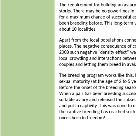
The requirement for building an aviary i
storks. There may be no powerlines in 
for a maximum chance of successful est
been breeding before. This long-term w
about 10 localities.
Apart from the local populations connec
places. The negative consequence of col
2008 such negative “density effect” wa
local crowding and interactions betwee
couples and letting them breed in avai
The breeding program works like this: 
sexual maturity (at the age of 2 to 5 y
Before the onset of the breeding season
When a pair has been breeding successful
suitable aviary and released the subse
and put in captivity. This was done to
the captive breeding has reached such 
onces born in freedom!