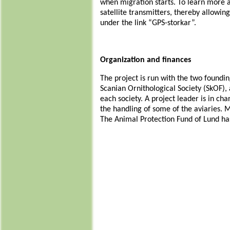
when migration starts. To learn more a
satellite transmitters, thereby allowin
under the link “GPS-storkar”.
Organization and finances
The project is run with the two foundin
Scanian Ornithological Society (SkOF)
each society. A project leader is in ch
the handling of some of the aviaries. 
The Animal Protection Fund of Lund has